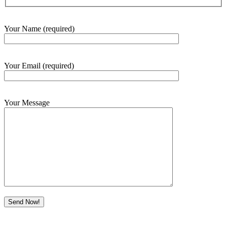
Your Name (required)
Your Email (required)
Your Message