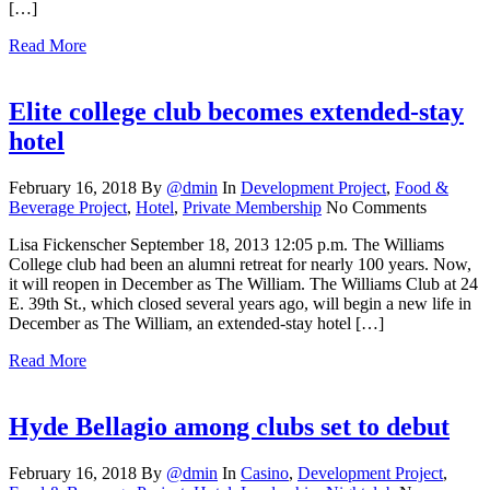
[…]
Read More
Elite college club becomes extended-stay
hotel
February 16, 2018
By
@dmin
In
Development Project
,
Food &
Beverage Project
,
Hotel
,
Private Membership
No Comments
Lisa Fickenscher September 18, 2013 12:05 p.m. The Williams
College club had been an alumni retreat for nearly 100 years. Now,
it will reopen in December as The William. The Williams Club at 24
E. 39th St., which closed several years ago, will begin a new life in
December as The William, an extended-stay hotel […]
Read More
Hyde Bellagio among clubs set to debut
February 16, 2018
By
@dmin
In
Casino
,
Development Project
,