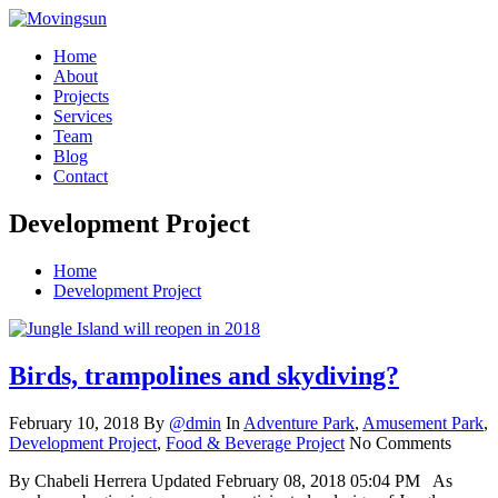
Home
About
Projects
Services
Team
Blog
Contact
Development Project
Home
Development Project
Birds, trampolines and skydiving?
February 10, 2018
By
@dmin
In
Adventure Park
,
Amusement Park
,
Development Project
,
Food & Beverage Project
No Comments
By Chabeli Herrera Updated February 08, 2018 05:04 PM As