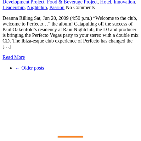
Development Project
,
Food & Beverage Project
,
Hotel
,
Innovation
,
Leadership
,
Nightclub
,
Passion
No Comments
Deanna Rilling Sat, Jun 20, 2009 (4:50 p.m.) “Welcome to the club,
welcome to Perfecto…” the album! Catapulting off the success of
Paul Oakenfold’s residency at Rain Nightclub, the DJ and producer
is bringing the Perfecto Vegas party to your stereo with a double mix
CD. The Ibiza-esque club experience of Perfecto has changed the
[…]
Read More
←
Older posts
PAST AND PRESENT
OUR
CLIENTS