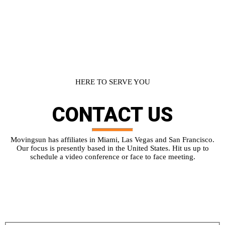
HERE TO SERVE YOU
CONTACT
US
Movingsun has affiliates in Miami, Las Vegas and San Francisco.
Our focus is presently based in the United States. Hit us up to
schedule a video conference or face to face meeting.