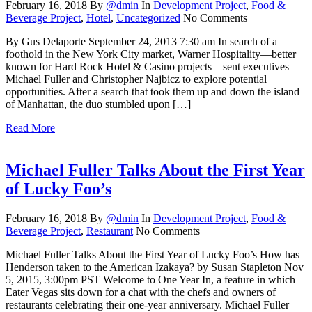
February 16, 2018
By
@dmin
In
Development Project
,
Food &
Beverage Project
,
Hotel
,
Uncategorized
No Comments
By Gus Delaporte September 24, 2013 7:30 am In search of a
foothold in the New York City market, Warner Hospitality—better
known for Hard Rock Hotel & Casino projects—sent executives
Michael Fuller and Christopher Najbicz to explore potential
opportunities. After a search that took them up and down the island
of Manhattan, the duo stumbled upon […]
Read More
Michael Fuller Talks About the First Year
of Lucky Foo’s
February 16, 2018
By
@dmin
In
Development Project
,
Food &
Beverage Project
,
Restaurant
No Comments
Michael Fuller Talks About the First Year of Lucky Foo’s How has
Henderson taken to the American Izakaya? by Susan Stapleton Nov
5, 2015, 3:00pm PST Welcome to One Year In, a feature in which
Eater Vegas sits down for a chat with the chefs and owners of
restaurants celebrating their one-year anniversary. Michael Fuller