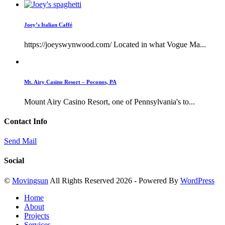
Joey’s Italian Caffé
https://joeyswynwood.com/ Located in what Vogue Ma...
Mt. Airy Casino Resort – Poconos, PA
Mount Airy Casino Resort, one of Pennsylvania's to...
Contact Info
Send Mail
Social
©
Movingsun
All Rights Reserved 2026 - Powered By
WordPress
Home
About
Projects
Services