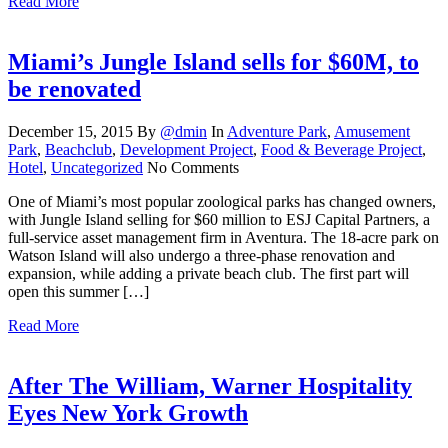
Read More
Miami’s Jungle Island sells for $60M, to
be renovated
December 15, 2015
By
@dmin
In
Adventure Park
,
Amusement
Park
,
Beachclub
,
Development Project
,
Food & Beverage Project
,
Hotel
,
Uncategorized
No Comments
One of Miami’s most popular zoological parks has changed owners,
with Jungle Island selling for $60 million to ESJ Capital Partners, a
full-service asset management firm in Aventura. The 18-acre park on
Watson Island will also undergo a three-phase renovation and
expansion, while adding a private beach club. The first part will
open this summer […]
Read More
After The William, Warner Hospitality
Eyes New York Growth