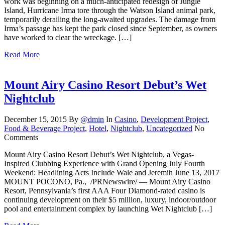
work was beginning on a much-anticipated redesign of Jungle
Island, Hurricane Irma tore through the Watson Island animal park,
temporarily derailing the long-awaited upgrades. The damage from
Irma’s passage has kept the park closed since September, as owners
have worked to clear the wreckage. […]
Read More
Mount Airy Casino Resort Debut’s Wet
Nightclub
December 15, 2015
By
@dmin
In
Casino
,
Development Project
,
Food & Beverage Project
,
Hotel
,
Nightclub
,
Uncategorized
No
Comments
Mount Airy Casino Resort Debut’s Wet Nightclub, a Vegas-
Inspired Clubbing Experience with Grand Opening July Fourth
Weekend: Headlining Acts Include Wale and Jeremih June 13, 2017
MOUNT POCONO, Pa., /PRNewswire/ — Mount Airy Casino
Resort, Pennsylvania’s first AAA Four Diamond-rated casino is
continuing development on their $5 million, luxury, indoor/outdoor
pool and entertainment complex by launching Wet Nightclub […]