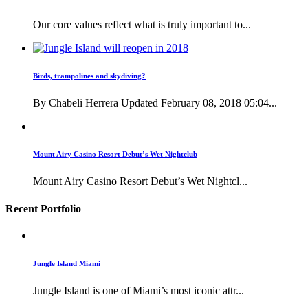
Our core values reflect what is truly important to...
Birds, trampolines and skydiving?
By Chabeli Herrera Updated February 08, 2018 05:04...
Mount Airy Casino Resort Debut’s Wet Nightclub
Mount Airy Casino Resort Debut’s Wet Nightcl...
Recent Portfolio
Jungle Island Miami
Jungle Island is one of Miami’s most iconic attr...